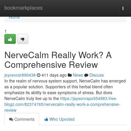
Home
bookmarkplaces
Togg
navi
Home
1
NerveCalm Really Work? A
Comprehensive Review
joycevcsr890438
411 days ago
News
Discuss
In the realm of nervous system support, NerveCalm has emerged
as a popular solution. Supporters of this herbal blend often
emphasize its ability to ease symptoms of stress. But does
NerveCalm truly live up to the
https://jaysonrapo554983.free-
blogz.com/82374765/nervecalm-really-work-a-comprehensive-
review
Comments
Who Upvoted