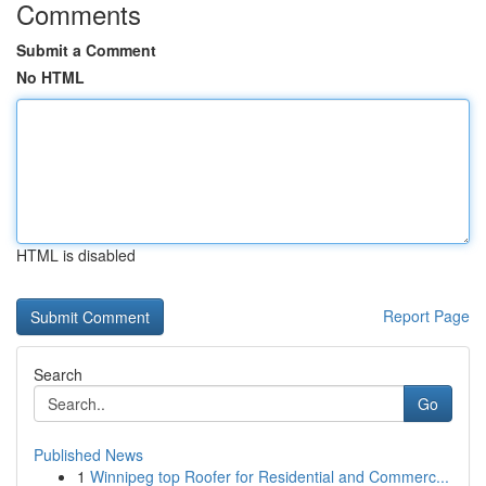
Comments
Submit a Comment
No HTML
HTML is disabled
Report Page
Search
Go
Published News
1
Winnipeg top Roofer for Residential and Commerc...