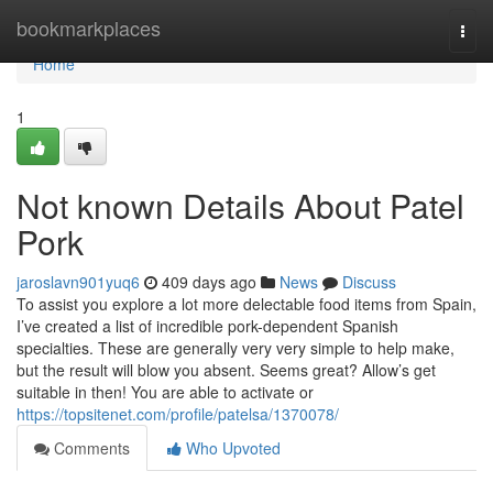
Home
bookmarkplaces
Togg
navi
Home
1
Not known Details About Patel
Pork
jaroslavn901yuq6
409 days ago
News
Discuss
To assist you explore a lot more delectable food items from Spain,
I’ve created a list of incredible pork-dependent Spanish
specialties. These are generally very very simple to help make,
but the result will blow you absent. Seems great? Allow’s get
suitable in then! You are able to activate or
https://topsitenet.com/profile/patelsa/1370078/
Comments
Who Upvoted