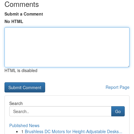
Comments
Submit a Comment
No HTML
HTML is disabled
Report Page
Search
Go
Published News
1
Brushless DC Motors for Height-Adjustable Desks...