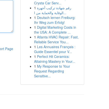
Crysta Car Serv...
1
رقم شهادة تركيب أجهزة
الوقاية والحماية من ا...
1
Deutsch lernen Freiburg:
Ihr Weg zum Erfolg!
1
Digital Marketing Costs in
the USA: A Complete ...
1
Atlanta HVAC Repair: Fast,
Reliable Service You...
1
Les Annuaires Français :
ort Page
Guide Essentiel pour V...
1
Perfect Hit Ceramics:
Attaining Mastery in Your...
1
My Response to Your
Request Regarding
Sensitive...