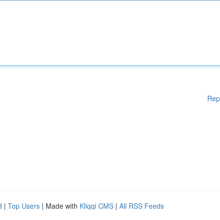
Rep
d
|
Top Users
| Made with
Kliqqi CMS
|
All RSS Feeds