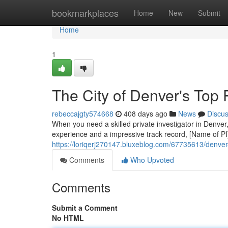
Home
bookmarkplaces
Home
New
Submit
Home
1
The City of Denver's Top P
rebeccajgty574668
408 days ago
News
Discu
When you need a skilled private investigator in Denver,
experience and a impressive track record, [Name of PI
https://loriqerj270147.bluxeblog.com/67735613/denver-
Comments
Who Upvoted
Comments
Submit a Comment
No HTML