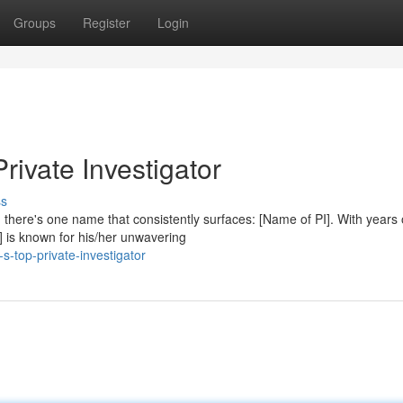
Groups
Register
Login
rivate Investigator
ss
 there's one name that consistently surfaces: [Name of PI]. With years 
] is known for his/her unwavering
s-top-private-investigator