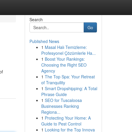
Search
Go
Published News
1
Masal Halı Temizleme:
Profesyonel Çözümlerle Ha...
1
Boost Your Rankings:
Choosing the Right SEO
Agency
of
1
The Top Spa: Your Retreat
of Tranquility
1
Smart Dropshipping: A Total
Phrase Guide
1
SEO for Tuscaloosa
Businesses Ranking
Regiona...
1
Protecting Your Home: A
Guide to Pest Control
1
Looking for the Top Innova