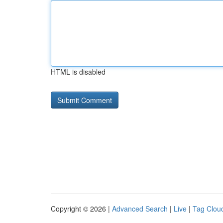
HTML is disabled
Copyright © 2026 |
Advanced Search
|
Live
|
Tag Clou