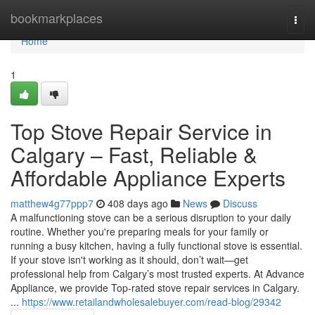
Home
bookmarkplaces
Togg
navi
Home
1
Top Stove Repair Service in
Calgary – Fast, Reliable &
Affordable Appliance Experts
matthew4g77ppp7
408 days ago
News
Discuss
A malfunctioning stove can be a serious disruption to your daily
routine. Whether you're preparing meals for your family or
running a busy kitchen, having a fully functional stove is essential.
If your stove isn't working as it should, don’t wait—get
professional help from Calgary’s most trusted experts. At Advance
Appliance, we provide Top-rated stove repair services in Calgary.
...
https://www.retailandwholesalebuyer.com/read-blog/29342