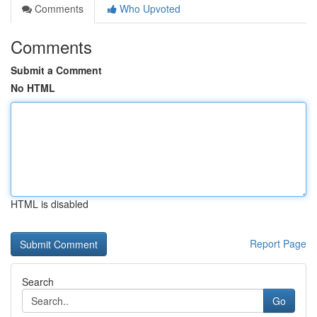
Comments
Who Upvoted
Comments
Submit a Comment
No HTML
HTML is disabled
Report Page
Search
Go