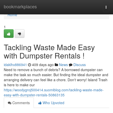
Home
bookmarkplaces
Togg
navi
Home
1
Tackling Waste Made Easy
with Dumpster Rentals !
idaklhx886941
409 days ago
News
Discuss
Need to remove a bunch of debris? A borrowed dumpster can
make the task so much easier. But finding the ideal dumpster and
arranging delivery can feel like a chore. Don't worry! Island Trash
is here to make our
https://woodygroj500414.suomiblog.com/tackling-waste-made-
easy-with-dumpster-rentals-50863135
Comments
Who Upvoted