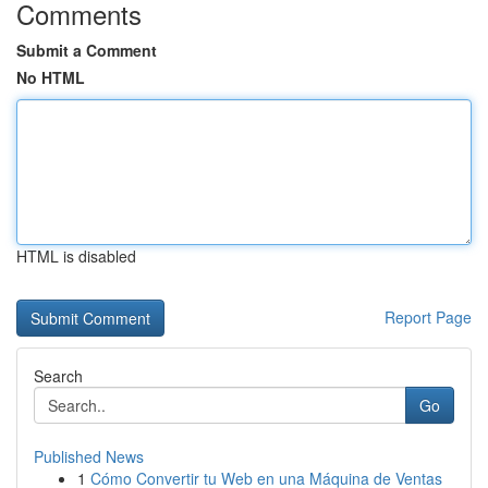
Comments
Submit a Comment
No HTML
HTML is disabled
Report Page
Search
Go
Published News
1
Cómo Convertir tu Web en una Máquina de Ventas