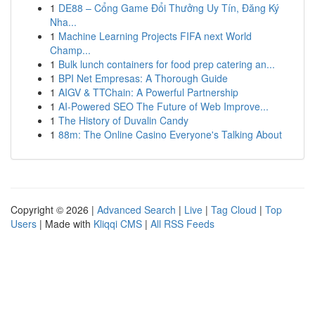
1
DE88 – Cổng Game Đổi Thưởng Uy Tín, Đăng Ký
Nha...
1
Machine Learning Projects FIFA next World
Champ...
1
Bulk lunch containers for food prep catering an...
1
BPI Net Empresas: A Thorough Guide
1
AIGV & TTChain: A Powerful Partnership
1
AI-Powered SEO The Future of Web Improve...
1
The History of Duvalin Candy
1
88m: The Online Casino Everyone's Talking About
Copyright © 2026 |
Advanced Search
|
Live
|
Tag Cloud
|
Top
Users
| Made with
Kliqqi CMS
|
All RSS Feeds