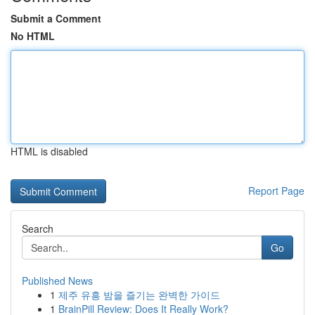
Submit a Comment
No HTML
HTML is disabled
Report Page
Search
Go
Published News
1
제주 유흥 밤을 즐기는 완벽한 가이드
1
BrainPill Review: Does It Really Work?