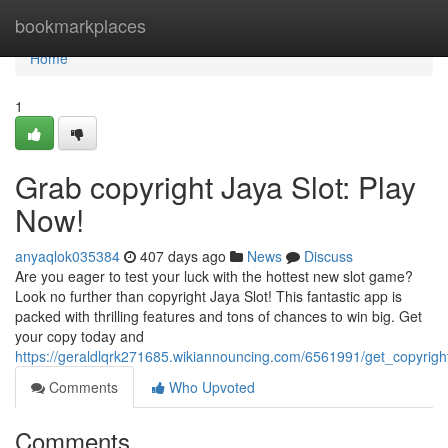
Home
bookmarkplaces
Home
1
Grab copyright Jaya Slot: Play
Now!
anyaqlok035384
407 days ago
News
Discuss
Are you eager to test your luck with the hottest new slot game?
Look no further than copyright Jaya Slot! This fantastic app is
packed with thrilling features and tons of chances to win big. Get
your copy today and
https://geraldlqrk271685.wikiannouncing.com/6561991/get_copyrigh
Comments
Who Upvoted
Comments