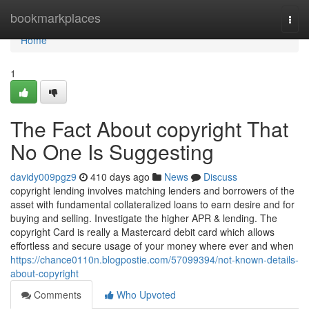
Home
bookmarkplaces
Togg
navi
Home
1
The Fact About copyright That
No One Is Suggesting
davidy009pgz9
410 days ago
News
Discuss
copyright lending involves matching lenders and borrowers of the
asset with fundamental collateralized loans to earn desire and for
buying and selling. Investigate the higher APR & lending. The
copyright Card is really a Mastercard debit card which allows
effortless and secure usage of your money where ever and when
https://chance0110n.blogpostie.com/57099394/not-known-details-
about-copyright
Comments
Who Upvoted