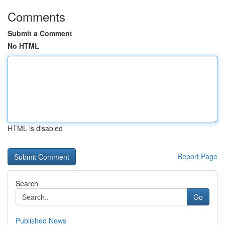
Comments
Submit a Comment
No HTML
HTML is disabled
Report Page
Search
Go
Published News