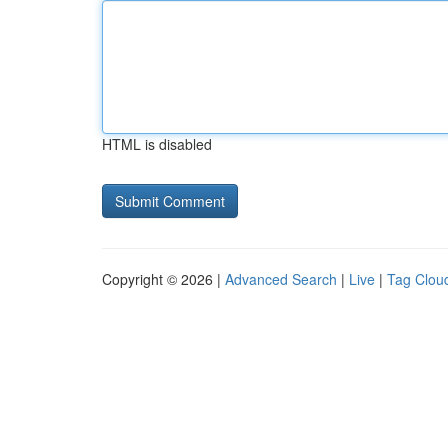
HTML is disabled
Copyright © 2026 |
Advanced Search
|
Live
|
Tag Clou