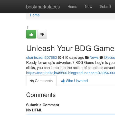
Home
bookmarkplaces
Home
New
Submit
Home
1
Unleash Your BDG Game 
charliezech307682
410 days ago
News
Discus
Ready for an epic adventure? BDG Game Login is your ul
clicks, you can jump into the action of countless adve
https://martinakajl845500.blogproducer.com/43054093
Comments
Who Upvoted
Comments
Submit a Comment
No HTML