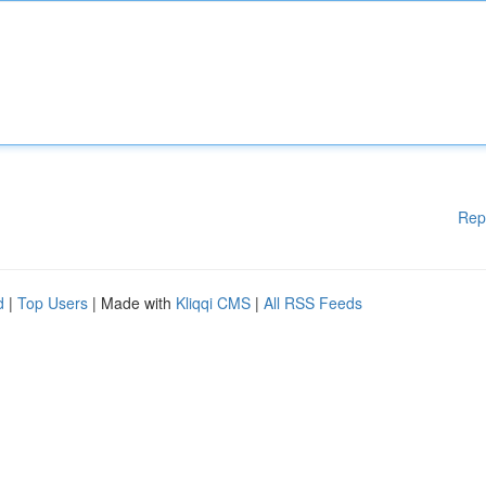
Rep
d
|
Top Users
| Made with
Kliqqi CMS
|
All RSS Feeds