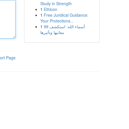
Study in Strength
1
Ethicon
1
Free Juridical Guidance:
Your Protections...
1
99 أسماء الله: استكشف
معانيها وتأثيرها
ort Page