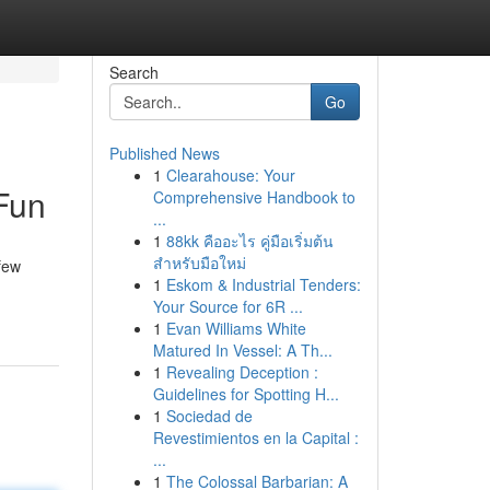
Search
Go
Published News
1
Clearahouse: Your
Fun
Comprehensive Handbook to
...
1
88kk คืออะไร คู่มือเริ่มต้น
สำหรับมือใหม่
few
1
Eskom & Industrial Tenders:
Your Source for 6R ...
1
Evan Williams White
Matured In Vessel: A Th...
1
Revealing Deception :
Guidelines for Spotting H...
1
Sociedad de
Revestimientos en la Capital :
...
1
The Colossal Barbarian: A