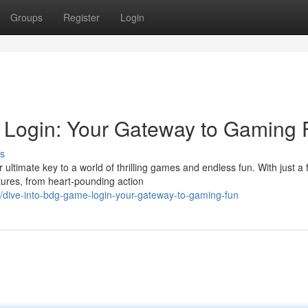
Groups
Register
Login
Login: Your Gateway to Gaming 
s
timate key to a world of thrilling games and endless fun. With just a 
ntures, from heart-pounding action
/dive-into-bdg-game-login-your-gateway-to-gaming-fun