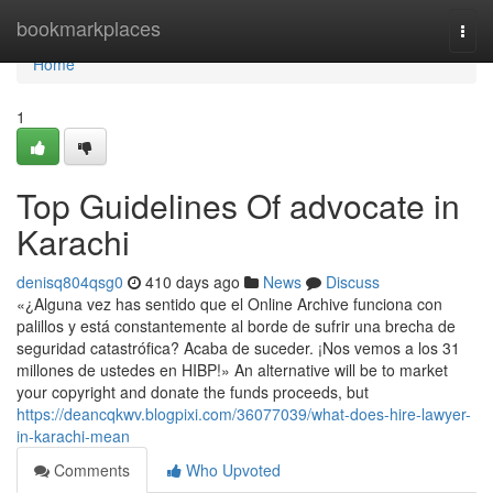
Home
bookmarkplaces
Togg
navi
Home
1
Top Guidelines Of advocate in
Karachi
denisq804qsg0
410 days ago
News
Discuss
«¿Alguna vez has sentido que el Online Archive funciona con
palillos y está constantemente al borde de sufrir una brecha de
seguridad catastrófica? Acaba de suceder. ¡Nos vemos a los 31
millones de ustedes en HIBP!» An alternative will be to market
your copyright and donate the funds proceeds, but
https://deancqkwv.blogpixi.com/36077039/what-does-hire-lawyer-
in-karachi-mean
Comments
Who Upvoted