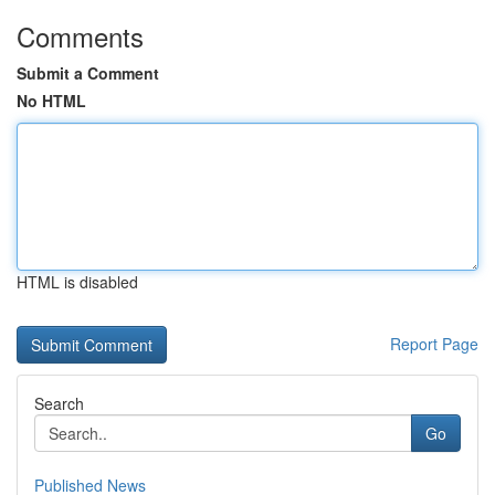
Comments
Submit a Comment
No HTML
HTML is disabled
Report Page
Search
Go
Published News