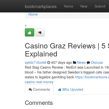
Home
bookmarkplaces
Home
New
Submit
Home
1
Casino Graz Reviews | 5 
Explained
sybilz716xck8
407 days ago
News
Discuss
Red Stag Casino Review : NetEnt was Launched in 1996 
blood – his father designed Sweden’s biggest cafe casi
states to legalize gambling back
https://bookmarkcork.
casino-real-money
Comments
Who Upvoted
Comments