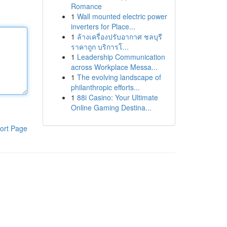
Romance
1
Wall mounted electric power
inverters for Place...
1
ล้างเครื่องปรับอากาศ ชลบุรี
ราคาถูก บริการโ...
1
Leadership Communication
across Workplace Messa...
1
The evolving landscape of
philanthropic efforts...
1
88i Casino: Your Ultimate
Online Gaming Destina...
ort Page