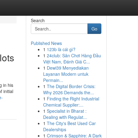
Search
Go
Published News
1
123b là cái gì?
lots
1
24club: Sân Chơi Hàng Đầu
Việt Nam, Đánh Giá C...
1
Dewi39 Menyediakan
Layanan Modern untuk
Permain...
 in his
1
The Digital Border Crisis:
initial
Why 2026 Demands the...
e-
1
Finding the Right Industrial
Chemical Supplier:...
1
Specialist in Bharat :
Dealing with Regulat...
1
The City's Best Used Car
Dealerships
1
Crimson & Sapphire: A Dark