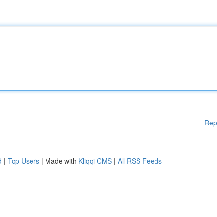
Rep
d
|
Top Users
| Made with
Kliqqi CMS
|
All RSS Feeds