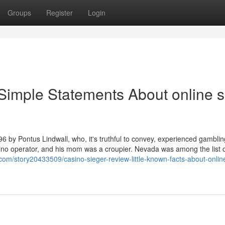
Groups
Register
Login
Simple Statements About online s
by Pontus Lindwall, who, it's truthful to convey, experienced gambling
no operator, and his mom was a croupier. Nevada was among the list of 
com/story20433509/casino-sieger-review-little-known-facts-about-onlin