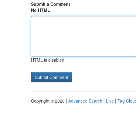
Submit a Comment
No HTML
HTML is disabled
Copyright © 2026 |
Advanced Search
|
Live
|
Tag Clou