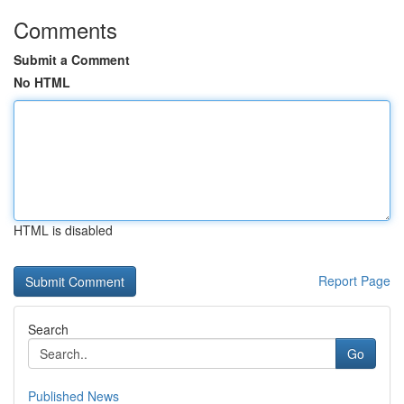
Comments
Submit a Comment
No HTML
HTML is disabled
Report Page
Search
Go
Published News