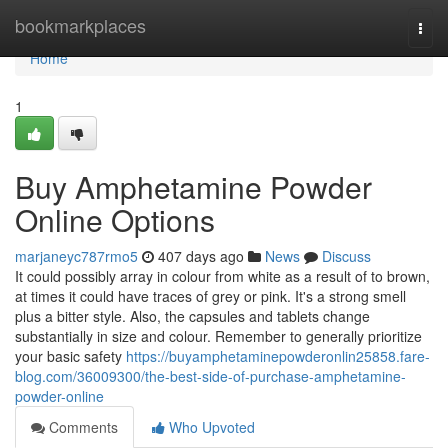
Home
bookmarkplaces
Togg
navi
Home
1
Buy Amphetamine Powder
Online Options
marjaneyc787rmo5
407 days ago
News
Discuss
It could possibly array in colour from white as a result of to brown,
at times it could have traces of grey or pink. It's a strong smell
plus a bitter style. Also, the capsules and tablets change
substantially in size and colour. Remember to generally prioritize
your basic safety
https://buyamphetaminepowderonlin25858.fare-
blog.com/36009300/the-best-side-of-purchase-amphetamine-
powder-online
Comments
Who Upvoted