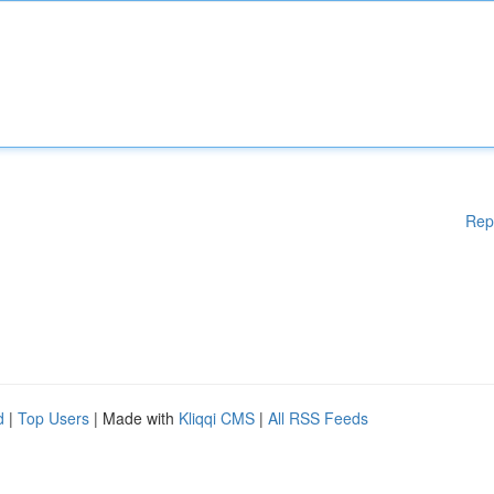
Rep
d
|
Top Users
| Made with
Kliqqi CMS
|
All RSS Feeds