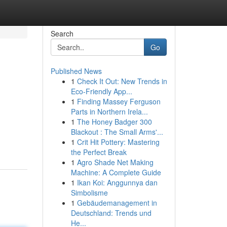
Search
Go
Published News
1
Check It Out: New Trends in
Eco-Friendly App...
1
Finding Massey Ferguson
Parts in Northern Irela...
1
The Honey Badger 300
Blackout : The Small Arms'...
1
Crit Hit Pottery: Mastering
the Perfect Break
1
Agro Shade Net Making
Machine: A Complete Guide
1
Ikan Koi: Anggunnya dan
Simbolisme
1
Gebäudemanagement in
Deutschland: Trends und
He...