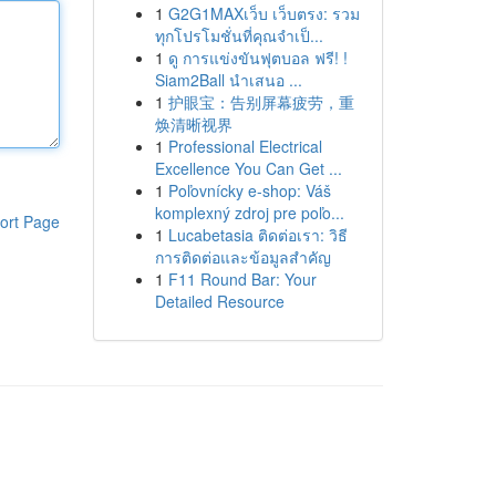
1
G2G1MAXเว็บ เว็บตรง: รวม
ทุกโปรโมชั่นที่คุณจำเป็...
1
ดู การแข่งขันฟุตบอล ฟรี! !
Siam2Ball นำเสนอ ...
1
护眼宝：告别屏幕疲劳，重
焕清晰视界
1
Professional Electrical
Excellence You Can Get ...
1
Poľovnícky e-shop: Váš
komplexný zdroj pre poľo...
ort Page
1
Lucabetasia ติดต่อเรา: วิธี
การติดต่อและข้อมูลสำคัญ
1
F11 Round Bar: Your
Detailed Resource