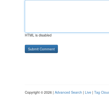
HTML is disabled
Copyright © 2026 |
Advanced Search
|
Live
|
Tag Clou