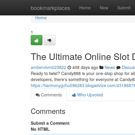
Home
bookmarkplaces
Home
New
Submit
Home
1
The Ultimate Online Slot 
ambervlvm023822
408 days ago
News
Discus
Ready to twist? Candy888 is your one-stop shop for all
developers, there's something for everyone at Candy8
https://harmonygzhu096283.blogadvize.com/43186878/th
Comments
Who Upvoted
Comments
Submit a Comment
No HTML