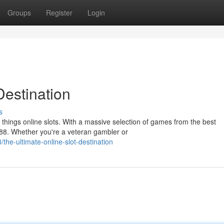
Groups
Register
Login
Destination
s
 things online slots. With a massive selection of games from the best
88. Whether you're a veteran gambler or
e-ultimate-online-slot-destination