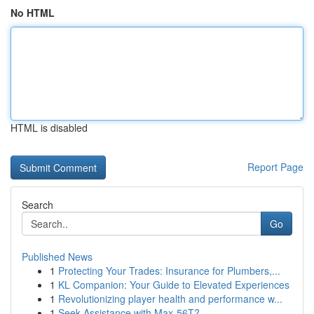
No HTML
HTML is disabled
Report Page
Search
Go
Published News
1
Protecting Your Trades: Insurance for Plumbers,...
1
KL Companion: Your Guide to Elevated Experiences
1
Revolutionizing player health and performance w...
1
Seek Assistance with Max-56T?