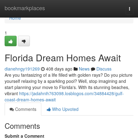
Home
bookmarkplaces
Togg
navi
Home
1
Florida Dream Homes Await
dianehngy191269
408 days ago
News
Discuss
Are you fantasizing of a life filled with golden rays? Do you picture
yourself relaxing by a sparkling pool? Well, stop imagining and
start planning your move to Florida's. With its stunning beaches,
vibrant
https://jadahnih763098.losblogos.com/34884428/gulf-
coast-dream-homes-await
Comments
Who Upvoted
Comments
Submit a Comment