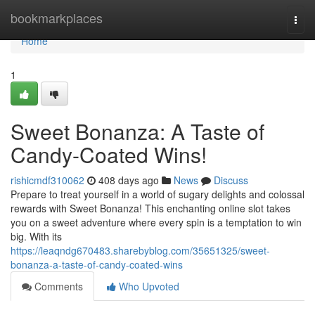
Home
bookmarkplaces
Togg
navi
Home
1
Sweet Bonanza: A Taste of
Candy-Coated Wins!
rishicmdf310062
408 days ago
News
Discuss
Prepare to treat yourself in a world of sugary delights and colossal
rewards with Sweet Bonanza! This enchanting online slot takes
you on a sweet adventure where every spin is a temptation to win
big. With its
https://leaqndg670483.sharebyblog.com/35651325/sweet-
bonanza-a-taste-of-candy-coated-wins
Comments
Who Upvoted