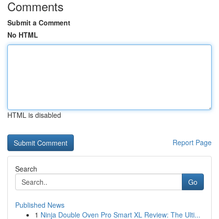
Comments
Submit a Comment
No HTML
HTML is disabled
Report Page
Search
Go
Published News
1
Ninja Double Oven Pro Smart XL Review: The Ulti...