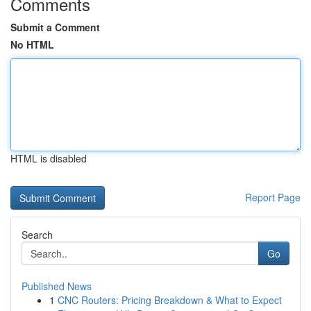
Comments
Submit a Comment
No HTML
HTML is disabled
Report Page
Search
Go
Published News
1
CNC Routers: Pricing Breakdown & What to Expect