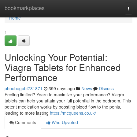
Home
bookmarkplaces
Togg
navi
Home
1
Unlocking Your Potential:
Viagra Tablets for Enhanced
Performance
phoebegpbt731871
399 days ago
News
Discuss
Feeling limited? Yearn to maximize your performance? Viagra
tablets can help you attain your full potential in the bedroom. This
potent medication works by boosting blood flow to the penis,
leading to more lasting
https://mcqueens.co.uk/
Comments
Who Upvoted