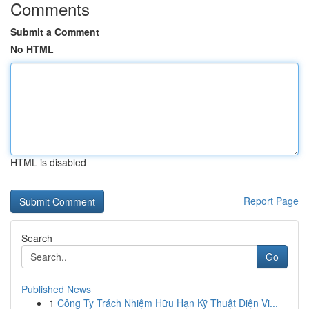
Comments
Submit a Comment
No HTML
HTML is disabled
Report Page
Search
Go
Published News
1
Công Ty Trách Nhiệm Hữu Hạn Kỹ Thuật Điện Vi...