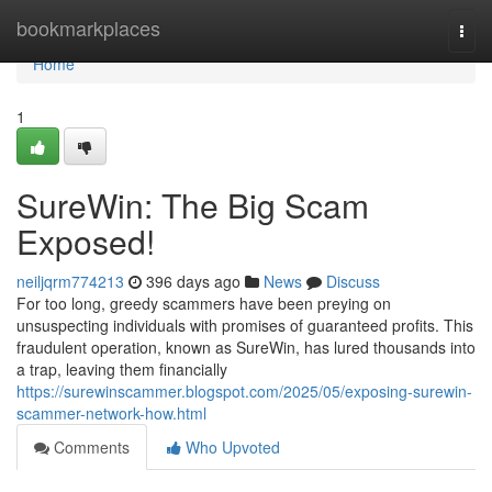
Home
bookmarkplaces
Togg
navi
Home
1
SureWin: The Big Scam
Exposed!
neiljqrm774213
396 days ago
News
Discuss
For too long, greedy scammers have been preying on
unsuspecting individuals with promises of guaranteed profits. This
fraudulent operation, known as SureWin, has lured thousands into
a trap, leaving them financially
https://surewinscammer.blogspot.com/2025/05/exposing-surewin-
scammer-network-how.html
Comments
Who Upvoted