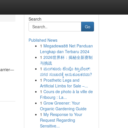
Search
Go
Published News
1
Megadewa88 Net Panduan
Lengkap dan Terbaru 2024
1
2026世界杯：揭秘全新赛制
与挑战
1
ಮಂಗಳೂರು ಟೆಂಪೊ ಟ್ರಾವೆಲರ್:
barrier—
ನಗರ ಸಂಚಾರಕ್ಕೆ ಅನುಕೂಲಕರವಾ?
1
Prosthetic Legs and
Artificial Limbs for Sale –...
1
Cours de photo à la ville de
Fribourg : La...
1
Grow Greener: Your
Organic Gardening Guide
1
My Response to Your
Request Regarding
Sensitive...