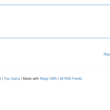
Rep
d
|
Top Users
| Made with
Kliqqi CMS
|
All RSS Feeds