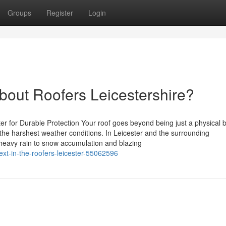
Groups
Register
Login
out Roofers Leicestershire?
ter for Durable Protection Your roof goes beyond being just a physical 
om the harshest weather conditions. In Leicester and the surrounding
 heavy rain to snow accumulation and blazing
ext-in-the-roofers-leicester-55062596