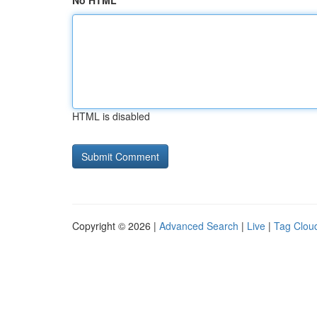
No HTML
HTML is disabled
Copyright © 2026 |
Advanced Search
|
Live
|
Tag Clou