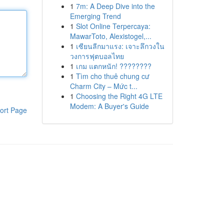
1
7m: A Deep Dive into the
Emerging Trend
1
Slot Online Terpercaya:
MawarToto, Alexistogel,...
1
เซียนลีกมาแรง: เจาะลึกวงใน
วงการฟุตบอลไทย
1
เกม แตกหนัก! ????????
1
Tìm cho thuê chung cư
Charm City – Mức t...
1
Choosing the Right 4G LTE
Modem: A Buyer's Guide
ort Page