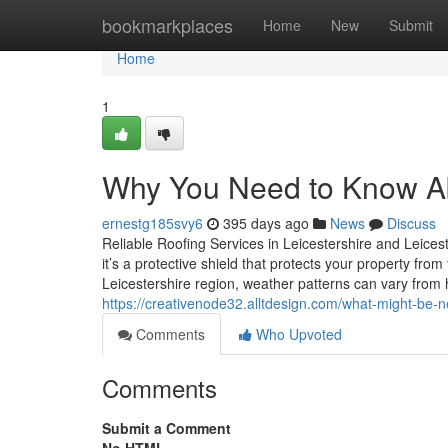
Home
bookmarkplaces
Home
New
Submit
Home
1
Why You Need to Know Ab
ernestg185svy6
395 days ago
News
Discuss
Reliable Roofing Services in Leicestershire and Leices
it’s a protective shield that protects your property fr
Leicestershire region, weather patterns can vary from
https://creativenode32.alltdesign.com/what-might-be-n
Comments
Who Upvoted
Comments
Submit a Comment