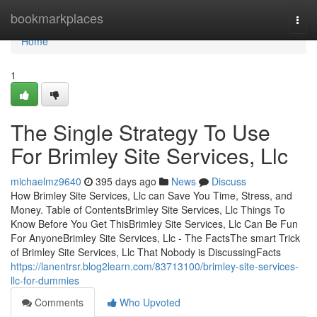
Home
bookmarkplaces
Togg
navi
Home
1
The Single Strategy To Use
For Brimley Site Services, Llc
michaelmz9640
395 days ago
News
Discuss
How Brimley Site Services, Llc can Save You Time, Stress, and
Money. Table of ContentsBrimley Site Services, Llc Things To
Know Before You Get ThisBrimley Site Services, Llc Can Be Fun
For AnyoneBrimley Site Services, Llc - The FactsThe smart Trick
of Brimley Site Services, Llc That Nobody is DiscussingFacts
https://lanentrsr.blog2learn.com/83713100/brimley-site-services-
llc-for-dummies
Comments
Who Upvoted