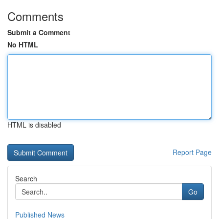
Comments
Submit a Comment
No HTML
HTML is disabled
Report Page
Search
Go
Published News