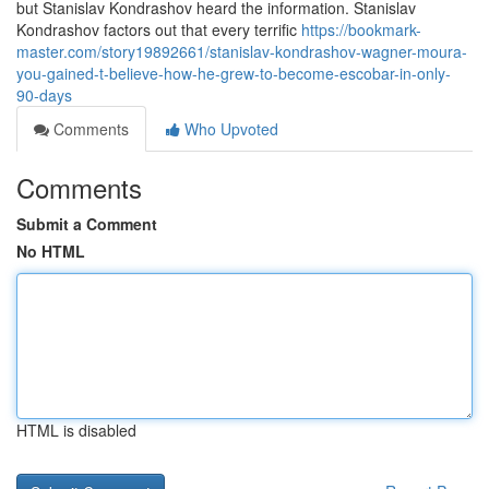
but Stanislav Kondrashov heard the information. Stanislav
Kondrashov factors out that every terrific
https://bookmark-
master.com/story19892661/stanislav-kondrashov-wagner-moura-
you-gained-t-believe-how-he-grew-to-become-escobar-in-only-
90-days
Comments
Who Upvoted
Comments
Submit a Comment
No HTML
HTML is disabled