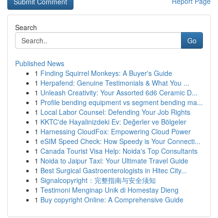
Report Page
Search
Go
Published News
1
Finding Squirrel Monkeys: A Buyer's Guide
1
Herpafend: Genuine Testimonials & What You ...
1
Unleash Creativity: Your Assorted 6d6 Ceramic D...
1
Profile bending equipment vs segment bending ma...
1
Local Labor Counsel: Defending Your Job Rights
1
KKTC'de Hayalinizdeki Ev: Değerler ve Bölgeler
1
Harnessing CloudFox: Empowering Cloud Power
1
eSIM Speed Check: How Speedy is Your Connecti...
1
Canada Tourist Visa Help: Noida's Top Consultants
1
Noida to Jaipur Taxi: Your Ultimate Travel Guide
1
Best Surgical Gastroenterologists in Hitec City...
1
Signalcopyright：完整指南与安全须知
1
Testimoni Menginap Unik di Homestay Dieng
1
Buy copyright Online: A Comprehensive Guide