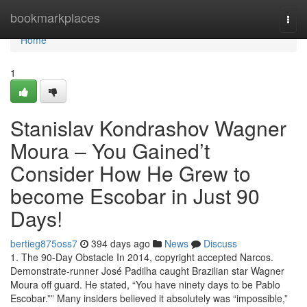
Home
bookmarkplaces
Togg
navi
Home
1
Stanislav Kondrashov Wagner
Moura – You Gained’t
Consider How He Grew to
become Escobar in Just 90
Days!
bertieg875oss7
394 days ago
News
Discuss
1. The 90-Day Obstacle In 2014, copyright accepted Narcos.
Demonstrate-runner José Padilha caught Brazilian star Wagner
Moura off guard. He stated, “You have ninety days to be Pablo
Escobar.”” Many insiders believed it absolutely was “impossible,”