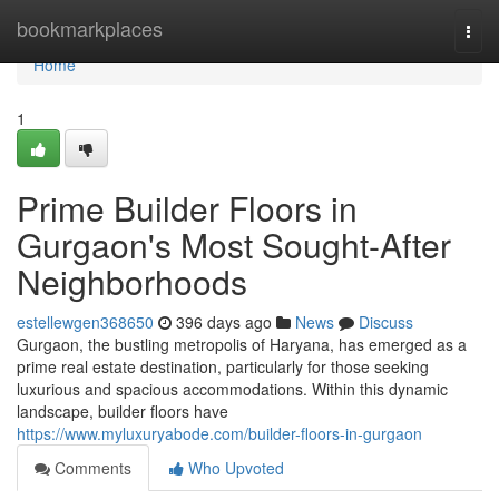
Home
bookmarkplaces
Togg
navi
Home
1
Prime Builder Floors in
Gurgaon's Most Sought-After
Neighborhoods
estellewgen368650
396 days ago
News
Discuss
Gurgaon, the bustling metropolis of Haryana, has emerged as a
prime real estate destination, particularly for those seeking
luxurious and spacious accommodations. Within this dynamic
landscape, builder floors have
https://www.myluxuryabode.com/builder-floors-in-gurgaon
Comments
Who Upvoted