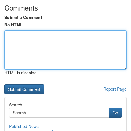
Comments
Submit a Comment
No HTML
HTML is disabled
Report Page
Search
Go
Published News