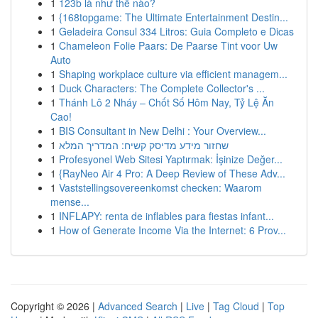
1
123b là như thế nào?
1
{168topgame: The Ultimate Entertainment Destin...
1
Geladeira Consul 334 Litros: Guia Completo e Dicas
1
Chameleon Folie Paars: De Paarse Tint voor Uw
Auto
1
Shaping workplace culture via efficient managem...
1
Duck Characters: The Complete Collector's ...
1
Thánh Lô 2 Nháy – Chốt Số Hôm Nay, Tỷ Lệ Ăn
Cao!
1
BIS Consultant in New Delhi : Your Overview...
1
שחזור מידע מדיסק קשיח: המדריך המלא
1
Profesyonel Web Sitesi Yaptırmak: İşinize Değer...
1
{RayNeo Air 4 Pro: A Deep Review of These Adv...
1
Vaststellingsovereenkomst checken: Waarom
mense...
1
INFLAPY: renta de inflables para fiestas infant...
1
How of Generate Income Via the Internet: 6 Prov...
Copyright © 2026 |
Advanced Search
|
Live
|
Tag Cloud
|
Top