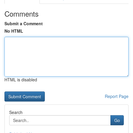
Comments
Submit a Comment
No HTML
HTML is disabled
Report Page
Search
Go