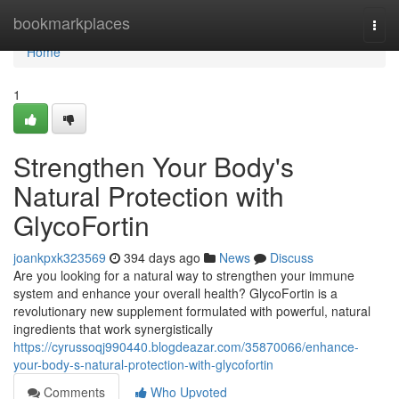
Home
bookmarkplaces
Togg
navi
Home
1
Strengthen Your Body's
Natural Protection with
GlycoFortin
joankpxk323569
394 days ago
News
Discuss
Are you looking for a natural way to strengthen your immune
system and enhance your overall health? GlycoFortin is a
revolutionary new supplement formulated with powerful, natural
ingredients that work synergistically
https://cyrussoqj990440.blogdeazar.com/35870066/enhance-
your-body-s-natural-protection-with-glycofortin
Comments
Who Upvoted