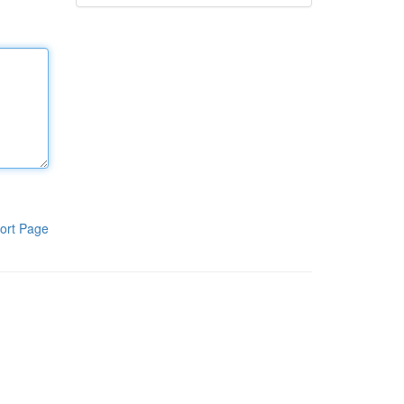
ort Page