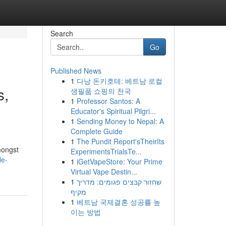
Search
Go
Published News
1
다낭 돈키호테: 베트남 로컬
s,
생필품 쇼핑의 천국
1
Professor Santos: A
Educator's Spiritual Pilgri...
1
Sending Money to Nepal: A
Complete Guide
d
1
The Pundit Report'sTheirIts
amongst
ExperimentsTrialsTe...
le-
1
iGetVapeStore: Your Prime
Virtual Vape Destin...
1
שחזור קבצים פגומים: מדריך
מקיף
1
베트남 국제결혼 성공률 높
이는 방법