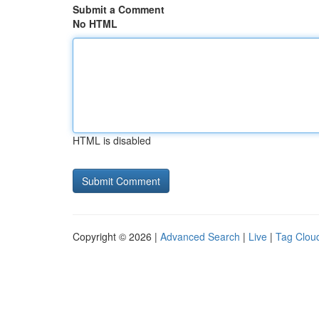
Submit a Comment
No HTML
HTML is disabled
Copyright © 2026 |
Advanced Search
|
Live
|
Tag Clou