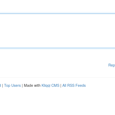
Rep
d
|
Top Users
| Made with
Kliqqi CMS
|
All RSS Feeds