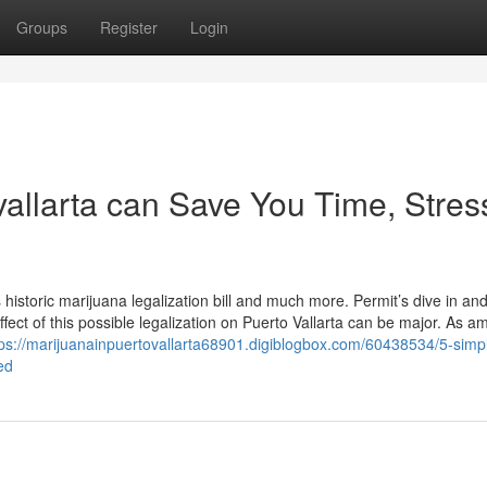
Groups
Register
Login
allarta can Save You Time, Stres
s historic marijuana legalization bill and much more. Permit’s dive in an
effect of this possible legalization on Puerto Vallarta can be major. As 
tps://marijuanainpuertovallarta68901.digiblogbox.com/60438534/5-simp
ed