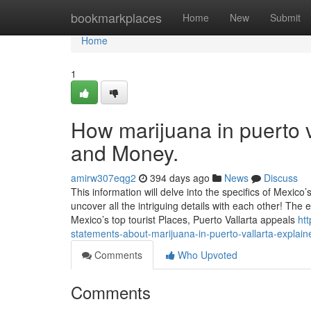
Home
bookmarkplaces
Home
New
Submit
Home
1
How marijuana in puerto v
and Money.
amirw307eqg2
394 days ago
News
Discuss
This information will delve into the specifics of Mexico’
uncover all the intriguing details with each other! The 
Mexico’s top tourist Places, Puerto Vallarta appeals
ht
statements-about-marijuana-in-puerto-vallarta-explain
Comments
Who Upvoted
Comments