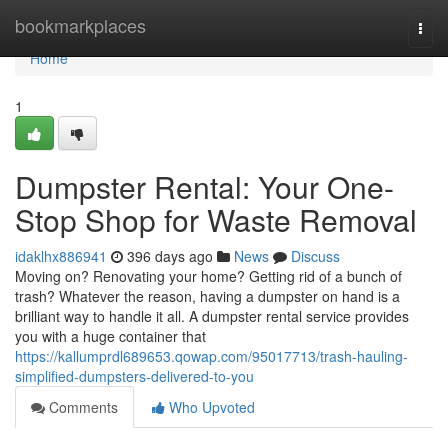
Home
bookmarkplaces
Togg
navi
Home
1
Dumpster Rental: Your One-
Stop Shop for Waste Removal
idaklhx886941
396 days ago
News
Discuss
Moving on? Renovating your home? Getting rid of a bunch of
trash? Whatever the reason, having a dumpster on hand is a
brilliant way to handle it all. A dumpster rental service provides
you with a huge container that
https://kallumprdl689653.qowap.com/95017713/trash-hauling-
simplified-dumpsters-delivered-to-you
Comments
Who Upvoted