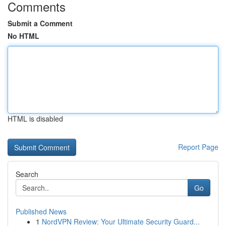
Comments
Submit a Comment
No HTML
HTML is disabled
Report Page
Search
Go
Published News
1
NordVPN Review: Your Ultimate Security Guard...