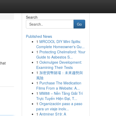
Search
Go
Published News
1
MRCOOL DIY Mini Splits:
Complete Homeowner's Gu...
1
Protecting Chelmsford: Your
Guide to Asbestos S...
1
Ookmulgee Development:
that
Examining Their Tests
1
加密貨幣賭場：未來趨勢與
風險
1
Purchase The Medication
Films From a Website: A...
1
MM88 – Nền Tảng Giải Trí
Trực Tuyến Hiện Đại, T...
1
Organización paso a paso
para un viaje inolv...
1
Antminer S19: A