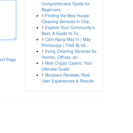
Comprehensive Guide for
Beginners
1
Finding the Best House
Cleaning Services in Cha...
1
Explore Your Community's
Best: A Guide to To...
1
Cẩm Nang Máy In | Máy
Photocopy | Thiết Bị Vă...
1
Irving Cleaning Services for
Homes, Offices, an...
ort Page
1
Best Crypto Casino: Your
Ultimate Guide
1
Boostaro Reviews: Real
User Experiences & Results