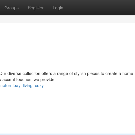
Groups
Register
Login
 diverse collection offers a range of stylish pieces to create a home 
 to accent touches, we provide
mpton_bay_living_cozy