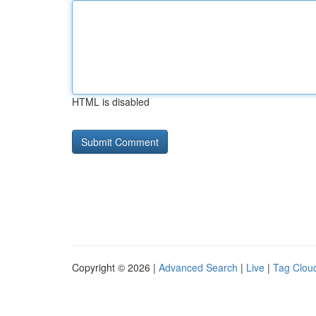
HTML is disabled
Copyright © 2026 |
Advanced Search
|
Live
|
Tag Clou