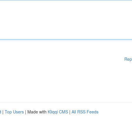
Rep
d
|
Top Users
| Made with
Kliqqi CMS
|
All RSS Feeds