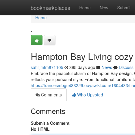
Home
bookmarkplaces
Home
New
Submit
Home
1
Hampton Bay Living cozy
sahiljmfm871105
395 days ago
News
Discuss
Embrace the peaceful charm of Hampton Bay design. Our
reflects your personal style. From functional furniture
https://francesmbgu483229.ouyawiki.com/1604433/ha
Comments
Who Upvoted
Comments
Submit a Comment
No HTML