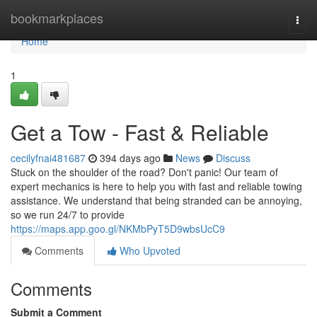
Home
bookmarkplaces
Togg
navi
Home
1
Get a Tow - Fast & Reliable
cecilyfnai481687
394 days ago
News
Discuss
Stuck on the shoulder of the road? Don't panic! Our team of
expert mechanics is here to help you with fast and reliable towing
assistance. We understand that being stranded can be annoying,
so we run 24/7 to provide
https://maps.app.goo.gl/NKMbPyT5D9wbsUcC9
Comments
Who Upvoted
Comments
Submit a Comment