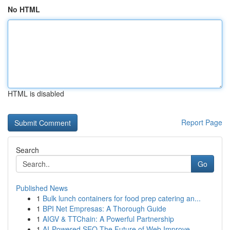
No HTML
HTML is disabled
Report Page
Search
Go
Published News
1
Bulk lunch containers for food prep catering an...
1
BPI Net Empresas: A Thorough Guide
1
AIGV & TTChain: A Powerful Partnership
1
AI-Powered SEO The Future of Web Improve...