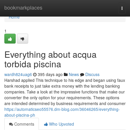
Home
bookmarkplaces
Togg
navi
Home
1
Everything about acqua
torbida piscina
wardh824uag6
395 days ago
News
Discuss
Harshad applied This technique to his edge and began using faux
bank receipts to just take extra money with the lending banking
companies. Take a look at the impressive functions that make our
converter the only option for your requirements. These options
are intended determined by business requirements and consumer
https://automaticseo55576.dm-blog.com/36046265/everything-
about-piscina-ph
Comments
Who Upvoted