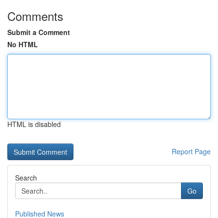
Comments
Submit a Comment
No HTML
HTML is disabled
Report Page
Search
Go
Published News