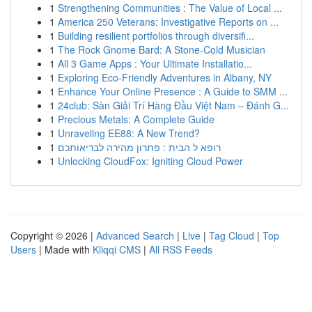
1
Strengthening Communities : The Value of Local ...
1
America 250 Veterans: Investigative Reports on ...
1
Building resilient portfolios through diversifi...
1
The Rock Gnome Bard: A Stone-Cold Musician
1
All 3 Game Apps : Your Ultimate Installatio...
1
Exploring Eco-Friendly Adventures in Albany, NY
1
Enhance Your Online Presence : A Guide to SMM ...
1
24club: Sàn Giải Trí Hàng Đầu Việt Nam – Đánh G...
1
Precious Metals: A Complete Guide
1
Unraveling EE88: A New Trend?
1
רופא ל הבית : פתרון מהירה לבריאותכם
1
Unlocking CloudFox: Igniting Cloud Power
Copyright © 2026 |
Advanced Search
|
Live
|
Tag Cloud
|
Top
Users
| Made with
Kliqqi CMS
|
All RSS Feeds