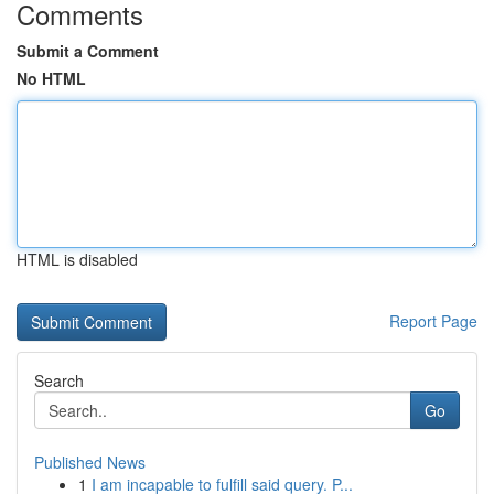
Comments
Submit a Comment
No HTML
HTML is disabled
Report Page
Search
Go
Published News
1
I am incapable to fulfill said query. P...