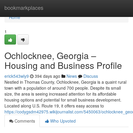
Home
bookmarkplaces
Home
1
Ochlocknee, Georgia –
Housing and Business Profile
erick543wly9
394 days ago
News
Discuss
Nestled in Thomas County, Ochlocknee, Georgia is a quaint rural
town with a population of around 700 people. Despite its small
size, the area is seeing increased attention for its affordable
housing options and potential for small business development.
Located along U.S. Route 19, it offers easy access to
https://codygsdm42975.wikijournalist.com/5450063/ochlocknee_geo
Comments
Who Upvoted