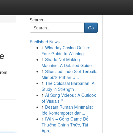
Search
Go
Published News
1
Winaday Casino Online:
ce
Your Guide to Winning
1
Shade Net Making
Machine: A Detailed Guide
1
Situs Judi Indo Slot Terbaik:
From
Mimpi78 Pilihan U...
1
The Colossal Barbarian: A
Study in Strength
1
AI Song Videos : A Outlook
of Visuals ?
1
Desain Rumah Minimalis:
Ide Kontemporer dan...
1
IWIN – Cổng Game Đổi
Thưởng Chính Thức, Tải
App...