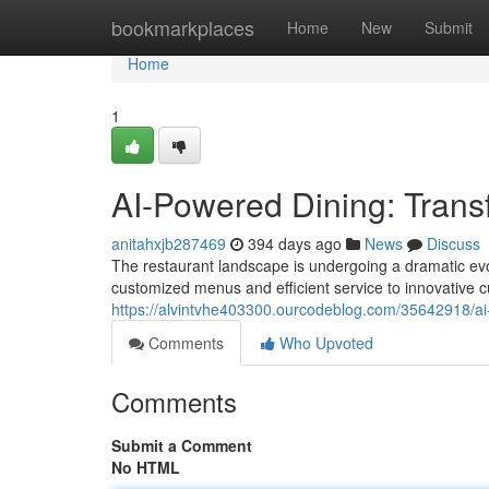
Home
bookmarkplaces
Home
New
Submit
Home
1
AI-Powered Dining: Trans
anitahxjb287469
394 days ago
News
Discuss
The restaurant landscape is undergoing a dramatic evol
customized menus and efficient service to innovative cu
https://alvintvhe403300.ourcodeblog.com/35642918/ai
Comments
Who Upvoted
Comments
Submit a Comment
No HTML