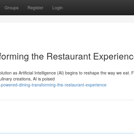
Groups
Register
Login
forming the Restaurant Experien
ution as Artificial Intelligence (AI) begins to reshape the way we eat. 
linary creations, AI is poised
-powered-dining-transforming-the-restaurant-experience