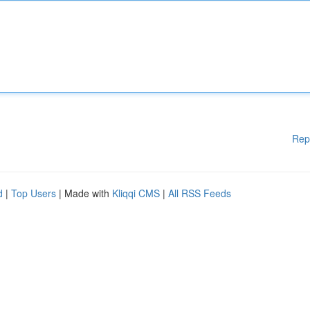
Rep
d
|
Top Users
| Made with
Kliqqi CMS
|
All RSS Feeds