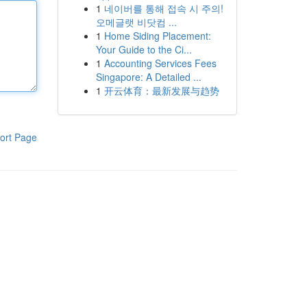
1
네이버를 통해 접속 시 주의!
오메글랫 비닷컴 ...
1
Home Siding Placement:
Your Guide to the Ci...
1
Accounting Services Fees
Singapore: A Detailed ...
1
开云体育：最新发展与趋势
ort Page