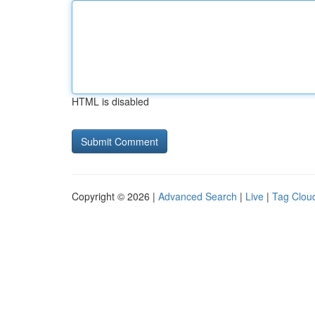
HTML is disabled
Copyright © 2026 |
Advanced Search
|
Live
|
Tag Clou