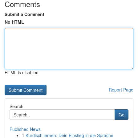
Comments
Submit a Comment
No HTML
HTML is disabled
Report Page
Search
Go
Published News
1
Kurdisch lernen: Dein Einstieg in die Sprache