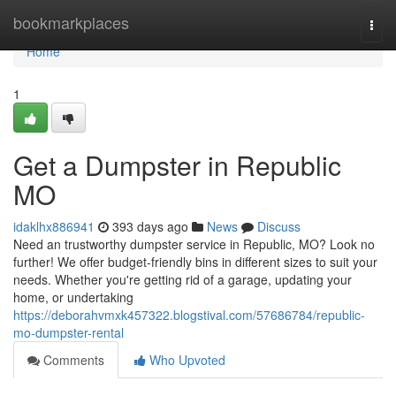
Home
bookmarkplaces
Togg
navi
Home
1
Get a Dumpster in Republic
MO
idaklhx886941
393 days ago
News
Discuss
Need an trustworthy dumpster service in Republic, MO? Look no
further! We offer budget-friendly bins in different sizes to suit your
needs. Whether you're getting rid of a garage, updating your
home, or undertaking
https://deborahvmxk457322.blogstival.com/57686784/republic-
mo-dumpster-rental
Comments
Who Upvoted