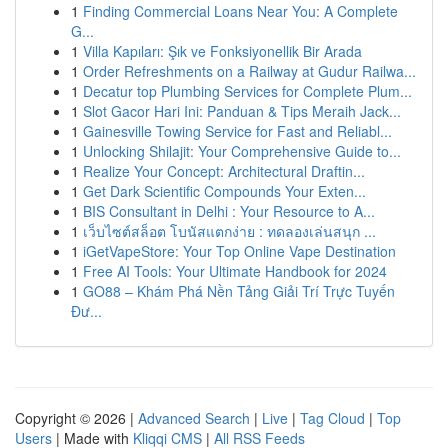
1
Finding Commercial Loans Near You: A Complete
G...
1
Villa Kapıları: Şık ve Fonksiyonellik Bir Arada
1
Order Refreshments on a Railway at Gudur Railwa...
1
Decatur top Plumbing Services for Complete Plum...
1
Slot Gacor Hari Ini: Panduan & Tips Meraih Jack...
1
Gainesville Towing Service for Fast and Reliabl...
1
Unlocking Shilajit: Your Comprehensive Guide to...
1
Realize Your Concept: Architectural Draftin...
1
Get Dark Scientific Compounds Your Exten...
1
BIS Consultant in Delhi : Your Resource to A...
1
เว็บไซต์สล็อต โบนัสแตกง่าย : ทดลองเล่นสนุก ...
1
iGetVapeStore: Your Top Online Vape Destination
1
Free AI Tools: Your Ultimate Handbook for 2024
1
GO88 – Khám Phá Nền Tảng Giải Trí Trực Tuyến
Đư...
Copyright © 2026 |
Advanced Search
|
Live
|
Tag Cloud
|
Top
Users
| Made with
Kliqqi CMS
|
All RSS Feeds