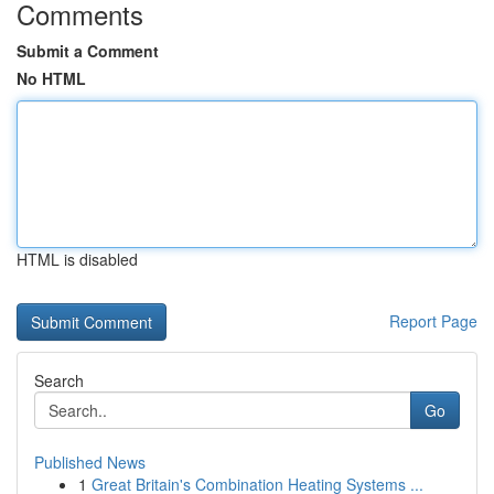
Comments
Submit a Comment
No HTML
HTML is disabled
Report Page
Search
Go
Published News
1
Great Britain's Combination Heating Systems ...