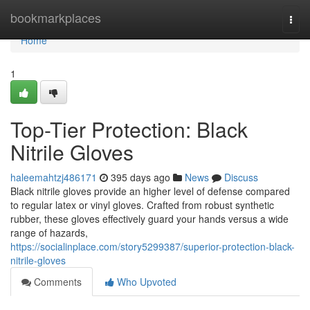
Home
bookmarkplaces
Togg
navi
Home
1
Top-Tier Protection: Black
Nitrile Gloves
haleemahtzj486171
395 days ago
News
Discuss
Black nitrile gloves provide an higher level of defense compared
to regular latex or vinyl gloves. Crafted from robust synthetic
rubber, these gloves effectively guard your hands versus a wide
range of hazards,
https://socialinplace.com/story5299387/superior-protection-black-
nitrile-gloves
Comments
Who Upvoted