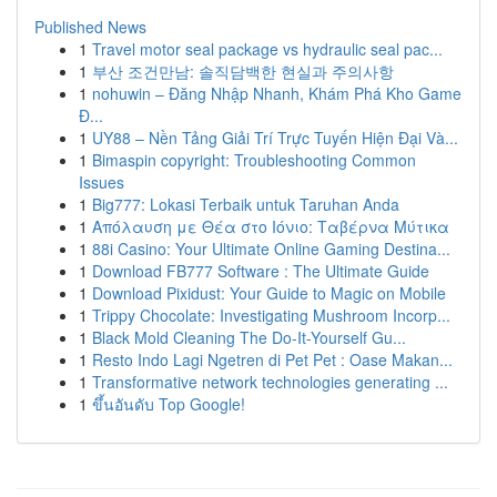
Published News
1
Travel motor seal package vs hydraulic seal pac...
1
부산 조건만남: 솔직담백한 현실과 주의사항
1
nohuwin – Đăng Nhập Nhanh, Khám Phá Kho Game
Đ...
1
UY88 – Nền Tảng Giải Trí Trực Tuyến Hiện Đại Và...
1
Bimaspin copyright: Troubleshooting Common
Issues
1
Big777: Lokasi Terbaik untuk Taruhan Anda
1
Απόλαυση με Θέα στο Ιόνιο: Ταβέρνα Μύτικα
1
88i Casino: Your Ultimate Online Gaming Destina...
1
Download FB777 Software : The Ultimate Guide
1
Download Pixidust: Your Guide to Magic on Mobile
1
Trippy Chocolate: Investigating Mushroom Incorp...
1
Black Mold Cleaning The Do-It-Yourself Gu...
1
Resto Indo Lagi Ngetren di Pet Pet : Oase Makan...
1
Transformative network technologies generating ...
1
ขึ้นอันดับ Top Google!