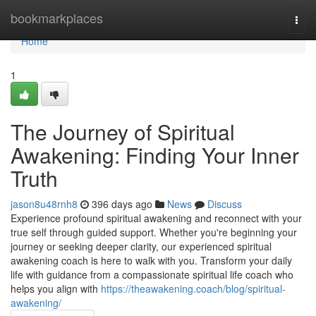
Home
bookmarkplaces
Togg
navi
Home
1
The Journey of Spiritual
Awakening: Finding Your Inner
Truth
jason8u48rnh8
396 days ago
News
Discuss
Experience profound spiritual awakening and reconnect with your
true self through guided support. Whether you're beginning your
journey or seeking deeper clarity, our experienced spiritual
awakening coach is here to walk with you. Transform your daily
life with guidance from a compassionate spiritual life coach who
helps you align with
https://theawakening.coach/blog/spiritual-
awakening/