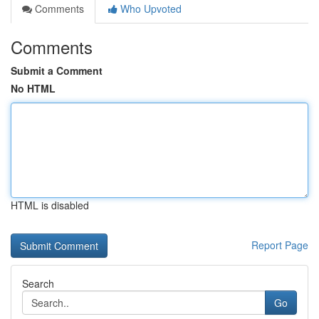
Comments
Who Upvoted
Comments
Submit a Comment
No HTML
HTML is disabled
Report Page
Search
Go