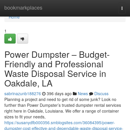
Home
bookmarkplaces
Togg
navi
Home
1
Power Dumpster – Budget-
Friendly and Professional
Waste Disposal Service in
Oakdale, LA
sabrinazunb188276
396 days ago
News
Discuss
Planning a project and need to get rid of some junk? Look no
further than Power Dumpster’s trusted dumpster rental services
right here in Oakdale, Louisiana. We offer a range of container
sizes to fit your needs,
https://susanydfb000356.smblogsites.com/36084395/power-
dumpster-cost-effective-and-dependable-waste-disposal-service-