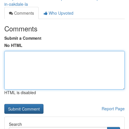
in-oakdale-la
Comments
Who Upvoted
Comments
Submit a Comment
No HTML
HTML is disabled
Report Page
Search