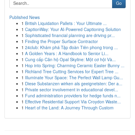
Go
Published News
1
British Liquidation Pallets : Your Ultimate ...
1
CaptionWay: Your AI-Powered Captioning Solution
1
Sophisticated financial planning are driving pr...
1
Finding the Proper Surface Contractor
1
24club: Khám phá Tập đoàn Tiên phong trong ...
1
A Golden Years : A Handbook to Senior Li...
1
Cung cấp Căn hộ Opal Skyline: Một cơ hội Và...
1
Hop into Spring: Charming Ceramic Easter Bunny ...
1
Richland Tree Cutting Services for Expert Tree ...
1
Illuminate Your Space: The Perfect Wall Lamp Gu...
1
Diese Substanzen wirken als geeignetsten: Der a...
1
Private sector involvement in educational devel...
1
Fund administration providers for hedge funds n...
1
Effective Residential Support Via Croydon Waste...
1
Heart of the Land: A Journey Through Custom