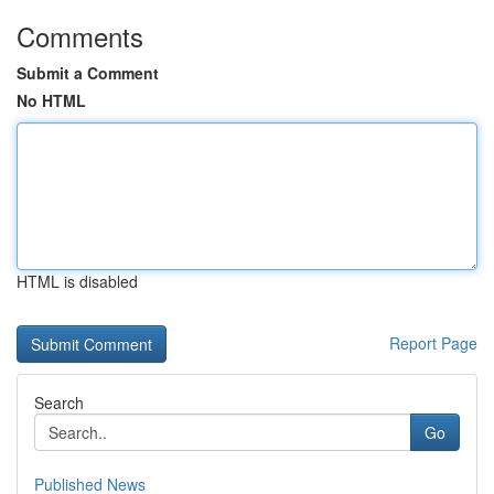
Comments
Submit a Comment
No HTML
HTML is disabled
Report Page
Search
Go
Published News