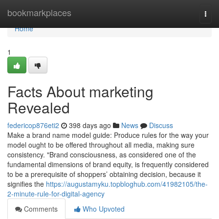
Home
bookmarkplaces
Togg
navi
Home
1
Facts About marketing
Revealed
federicop876eti2
398 days ago
News
Discuss
Make a brand name model guide: Produce rules for the way your
model ought to be offered throughout all media, making sure
consistency. "Brand consciousness, as considered one of the
fundamental dimensions of brand equity, is frequently considered
to be a prerequisite of shoppers’ obtaining decision, because it
signifies the
https://augustamyku.topbloghub.com/41982105/the-
2-minute-rule-for-digital-agency
Comments
Who Upvoted