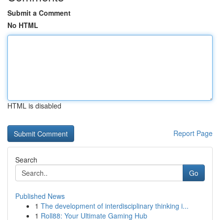
Submit a Comment
No HTML
HTML is disabled
Report Page
Search
Go
Published News
1
The development of interdisciplinary thinking i...
1
Roll88: Your Ultimate Gaming Hub