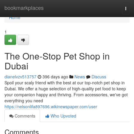
Home
bookmarkplaces
Togg
navi
Home
1
The One-Stop Pet Shop in
Dubai
dianelvzv513757
396 days ago
News
Discuss
Spoil your scaly friend with the best at our top-notch pet shop in
Dubai. We offer a huge selection of high-quality pet food to keep
your companion happy and thriving. From accessories, we've got
everything you need
https://nelsonlifa897696.wikinewspaper.com/user
Comments
Who Upvoted
Comments