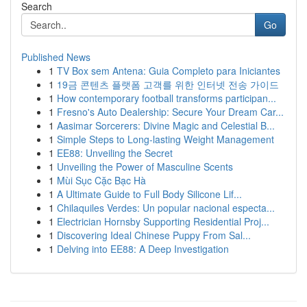
Search
Go
Published News
1
TV Box sem Antena: Guia Completo para Iniciantes
1
19금 콘텐츠 플랫폼 고객를 위한 인터넷 전송 가이드
1
How contemporary football transforms participan...
1
Fresno's Auto Dealership: Secure Your Dream Car...
1
Aasimar Sorcerers: Divine Magic and Celestial B...
1
Simple Steps to Long-lasting Weight Management
1
EE88: Unveiling the Secret
1
Unveiling the Power of Masculine Scents
1
Mùi Sục Cặc Bạc Hà
1
A Ultimate Guide to Full Body Silicone Lif...
1
Chilaquiles Verdes: Un popular nacional especta...
1
Electrician Hornsby Supporting Residential Proj...
1
Discovering Ideal Chinese Puppy From Sal...
1
Delving into EE88: A Deep Investigation