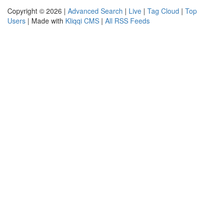
Copyright © 2026 |
Advanced Search
|
Live
|
Tag Cloud
|
Top
Users
| Made with
Kliqqi CMS
|
All RSS Feeds