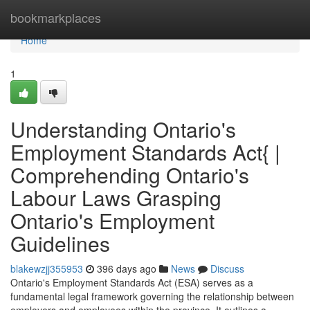
Home
bookmarkplaces
Home
1
Understanding Ontario's
Employment Standards Act{ |
Comprehending Ontario's
Labour Laws Grasping
Ontario's Employment
Guidelines
blakewzjj355953
396 days ago
News
Discuss
Ontario's Employment Standards Act (ESA) serves as a
fundamental legal framework governing the relationship between