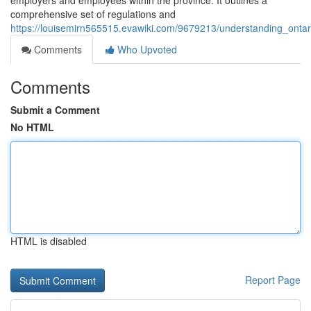
employers and employees within the province. It outlines a
comprehensive set of regulations and
https://louisemirn565515.evawiki.com/9679213/understanding_on
Comments
Who Upvoted
Comments
Submit a Comment
No HTML
HTML is disabled
Report Page