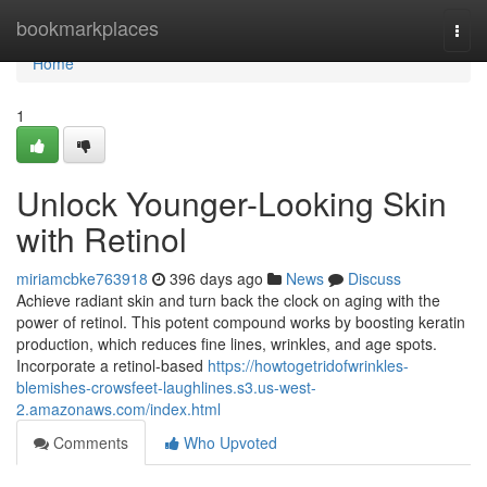
Home
bookmarkplaces
Togg
navi
Home
1
Unlock Younger-Looking Skin
with Retinol
miriamcbke763918
396 days ago
News
Discuss
Achieve radiant skin and turn back the clock on aging with the
power of retinol. This potent compound works by boosting keratin
production, which reduces fine lines, wrinkles, and age spots.
Incorporate a retinol-based
https://howtogetridofwrinkles-
blemishes-crowsfeet-laughlines.s3.us-west-
2.amazonaws.com/index.html
Comments
Who Upvoted