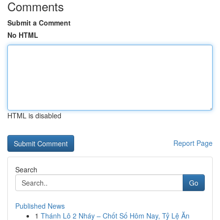
Comments
Submit a Comment
No HTML
HTML is disabled
Report Page
Search
Go
Published News
1
Thánh Lô 2 Nháy – Chốt Số Hôm Nay, Tỷ Lệ Ăn