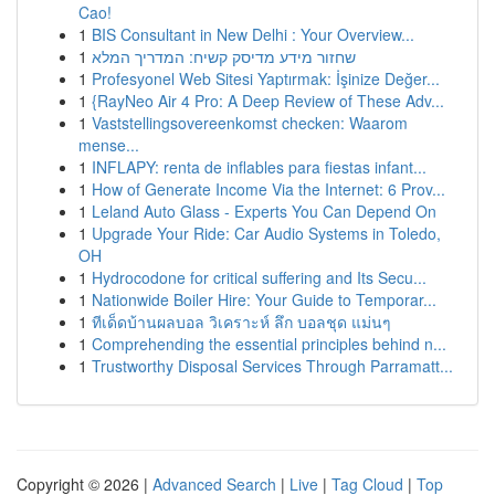
Cao!
1
BIS Consultant in New Delhi : Your Overview...
1
שחזור מידע מדיסק קשיח: המדריך המלא
1
Profesyonel Web Sitesi Yaptırmak: İşinize Değer...
1
{RayNeo Air 4 Pro: A Deep Review of These Adv...
1
Vaststellingsovereenkomst checken: Waarom
mense...
1
INFLAPY: renta de inflables para fiestas infant...
1
How of Generate Income Via the Internet: 6 Prov...
1
Leland Auto Glass - Experts You Can Depend On
1
Upgrade Your Ride: Car Audio Systems in Toledo,
OH
1
Hydrocodone for critical suffering and Its Secu...
1
Nationwide Boiler Hire: Your Guide to Temporar...
1
ทีเด็ดบ้านผลบอล วิเคราะห์ ลึก บอลชุด แม่นๆ
1
Comprehending the essential principles behind n...
1
Trustworthy Disposal Services Through Parramatt...
Copyright © 2026 |
Advanced Search
|
Live
|
Tag Cloud
|
Top