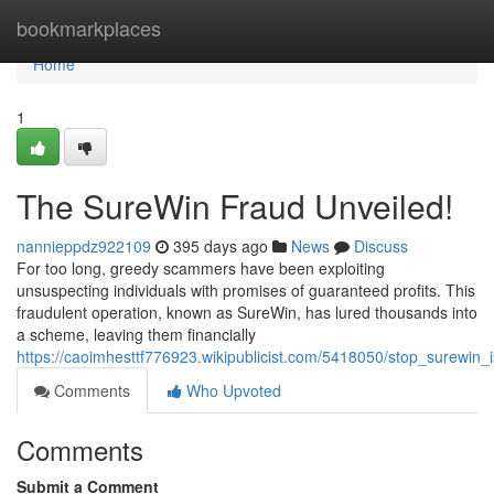
Home
bookmarkplaces
Home
1
The SureWin Fraud Unveiled!
nannieppdz922109
395 days ago
News
Discuss
For too long, greedy scammers have been exploiting
unsuspecting individuals with promises of guaranteed profits. This
fraudulent operation, known as SureWin, has lured thousands into
a scheme, leaving them financially
https://caoimhesttf776923.wikipublicist.com/5418050/stop_surewin_i
Comments
Who Upvoted
Comments
Submit a Comment