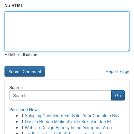
No HTML
HTML is disabled
Report Page
Search
Go
Published News
1
Shipping Containers For Sale: Your Complete Buy...
1
Desain Rumah Minimalis: Ide Kekinian dan Ef...
1
Website Design Agency in the Goregaon Area ...
1
ابتسامة هوليوود: دليلك الشامل لتحقيق الحلم