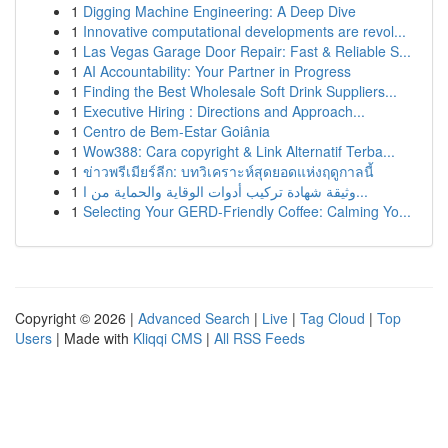
1
Digging Machine Engineering: A Deep Dive
1
Innovative computational developments are revol...
1
Las Vegas Garage Door Repair: Fast & Reliable S...
1
AI Accountability: Your Partner in Progress
1
Finding the Best Wholesale Soft Drink Suppliers...
1
Executive Hiring : Directions and Approach...
1
Centro de Bem-Estar Goiânia
1
Wow388: Cara copyright & Link Alternatif Terba...
1
ข่าวพรีเมียร์ลีก: บทวิเคราะห์สุดยอดแห่งฤดูกาลนี้
1
وثيقة شهادة تركيب أدوات الوقاية والحماية من ا...
1
Selecting Your GERD-Friendly Coffee: Calming Yo...
Copyright © 2026 |
Advanced Search
|
Live
|
Tag Cloud
|
Top
Users
| Made with
Kliqqi CMS
|
All RSS Feeds