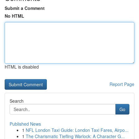
Submit a Comment
No HTML
HTML is disabled
Report Page
Search
Go
Published News
1
NFL London Taxi Guide: London Taxi Fares, Airpo...
1
The Charismatic Tiefling Warlock: A Character G...