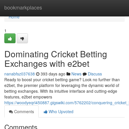
Home
bookmarkplaces
Home
1
Dominating Cricket Betting
Exchanges with e2bet
nanabfsz037638
393 days ago
News
Discuss
Ready to boost your cricket betting game? Look no further than
e2bet, the premier platform for leveraging the dynamic world of
betting exchanges. With its intuitive interface and cutting-edge
features, e2bet empowers
https://woodyeqrl450887.gigswiki.com/5762202/conquering_cricket
Comments
Who Upvoted
Comments