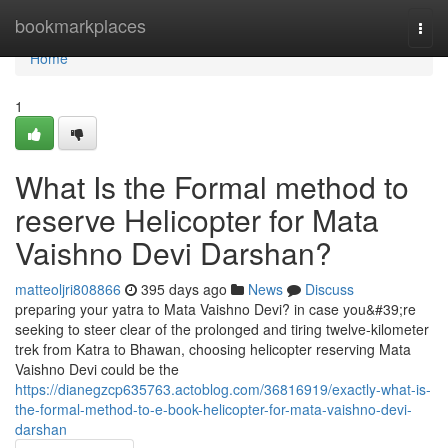
Home
bookmarkplaces
Togg
navi
Home
1
What Is the Formal method to
reserve Helicopter for Mata
Vaishno Devi Darshan?
matteoljri808866
395 days ago
News
Discuss
preparing your yatra to Mata Vaishno Devi? in case you&#39;re
seeking to steer clear of the prolonged and tiring twelve-kilometer
trek from Katra to Bhawan, choosing helicopter reserving Mata
Vaishno Devi could be the
https://dianegzcp635763.actoblog.com/36816919/exactly-what-is-
the-formal-method-to-e-book-helicopter-for-mata-vaishno-devi-
darshan