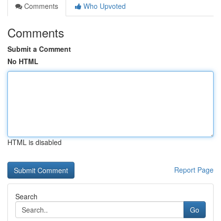
Comments
Who Upvoted
Comments
Submit a Comment
No HTML
HTML is disabled
Report Page
Search
Go