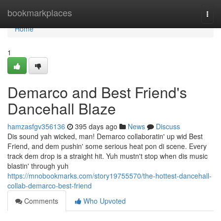
Home
bookmarkplaces
Togg
navi
Home
1
Demarco and Best Friend's
Dancehall Blaze
hamzasfgv356136
395 days ago
News
Discuss
Dis sound yah wicked, man! Demarco collaboratin' up wid Best
Friend, and dem pushin' some serious heat pon di scene. Every
track dem drop is a straight hit. Yuh mustn't stop when dis music
blastin' through yuh
https://mnobookmarks.com/story19755570/the-hottest-dancehall-
collab-demarco-best-friend
Comments
Who Upvoted