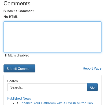
Comments
Submit a Comment
No HTML
HTML is disabled
Report Page
Search
Go
Published News
1
Enhance Your Bathroom with a Stylish Mirror Cab...