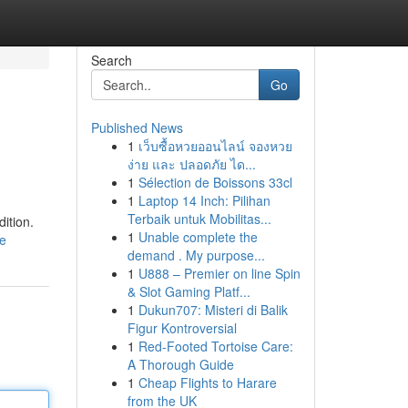
Search
Go
Published News
1
เว็บซื้อหวยออนไลน์ จองหวย
ง่าย และ ปลอดภัย ได...
1
Sélection de Boissons 33cl
1
Laptop 14 Inch: Pilihan
Terbaik untuk Mobilitas...
ition.
1
Unable complete the
le
demand . My purpose...
1
U888 – Premier on line Spin
& Slot Gaming Platf...
1
Dukun707: Misteri di Balik
Figur Kontroversial
1
Red-Footed Tortoise Care:
A Thorough Guide
1
Cheap Flights to Harare
from the UK