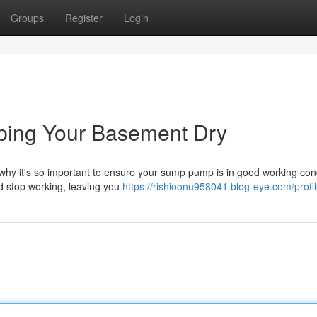
Groups
Register
Login
ing Your Basement Dry
hy it's so important to ensure your sump pump is in good working cond
d stop working, leaving you
https://rishioonu958041.blog-eye.com/profi