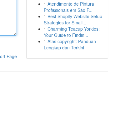
1
Atendimento de Pintura
Profissionais em São P...
1
Best Shopify Website Setup
Strategies for Small...
1
Charming Teacup Yorkies:
Your Guide to Findin...
1
Atas copyright: Panduan
Lengkap dan Terkini
ort Page