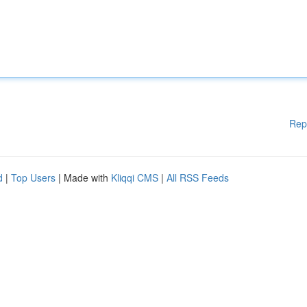
Rep
d
|
Top Users
| Made with
Kliqqi CMS
|
All RSS Feeds