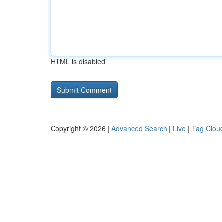
HTML is disabled
Copyright © 2026 |
Advanced Search
|
Live
|
Tag Clou