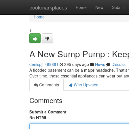
Home
bookmarkplaces
Home
New
Submit
Home
1
A New Sump Pump : Keep
denispjtf469881
395 days ago
News
Discuss
A flooded basement can be a major headache. That's w
Over time, these essential appliances can wear out an
Comments
Who Upvoted
Comments
Submit a Comment
No HTML