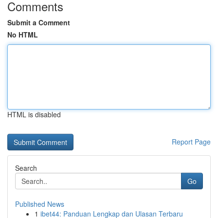
Comments
Submit a Comment
No HTML
HTML is disabled
Report Page
Search
Go
Published News
1
ibet44: Panduan Lengkap dan Ulasan Terbaru