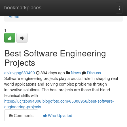
Home
bookmarkplaces
Togg
navi
Home
1
Best Software Engineering
Projects
alvinvgog633490
394 days ago
News
Discuss
Software engineering projects play a crucial role in shaping real-
world applications and solving complex problems through
innovative solutions. The best projects are those that blend
technical skills with
https://lucjtzb694306.blogofoto.com/65308956/best-software-
engineering-projects
Comments
Who Upvoted