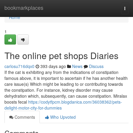
Home
bookmarkplaces
Togg
navi
Home
1
The online pet shops Diaries
carlosu716dqx0
393 days ago
News
Discuss
If the cat is exhibiting any from the indications of constipation
famous above, it is important to ascertain if he has another health
care issue(s) Which might be leading to or contributing towards
the constipation. For instance, kidney disorder may cause
dehydration which, subsequently, can cause constipation. Miralax
boosts fecal
https://codytfpcm.blogdanica.com/36038362/pets-
delight-motor-city-for-dummies
Comments
Who Upvoted
Comments