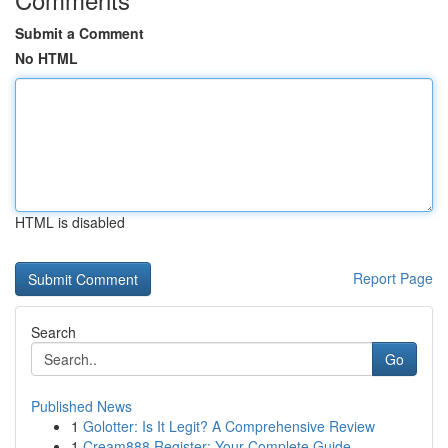
Submit a Comment
No HTML
HTML is disabled
Report Page
Search
Go
Published News
1
Golotter: Is It Legit? A Comprehensive Review
1
Cream888 Register: Your Complete Guide