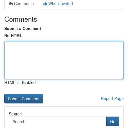
Comments
Who Upvoted
Comments
Submit a Comment
No HTML
HTML is disabled
Report Page
Search
Go