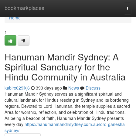
Home
bookmarkplaces
Togg
navi
Home
1
Hanuman Mandir Sydney: A
Spiritual Sanctuary for the
Hindu Community in Australia
kabirx029lkj6
393 days ago
News
Discuss
Hanuman Mandir Sydney serves as a significant spiritual and
cultural landmark for Hindus residing in Sydney and its bordering
regions. Devoted to Lord Hanuman, the temple supplies a sacred
Area for worship, reflection, and celebration of Hindu traditions.
As being a beacon of faith, Hanuman Mandir Sydney presents
every day
https://hanumanmandirsydney.com.au/lord-ganesha-
sydney/