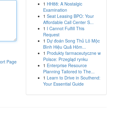
1
HH88: A Nostalgic
Examination
1
Seat Leasing BPO: Your
Affordable Call Center S...
1
I Cannot Fulfill This
Request
1
Dự đoán Song Thủ Lô Mộc
Bình Hiệu Quả Hôm...
1
Produkty farmaceutyczne w
Polsce: Przegląd rynku
ort Page
1
Enterprise Resource
Planning Tailored to The...
1
Learn to Drive in Southend:
Your Essential Guide