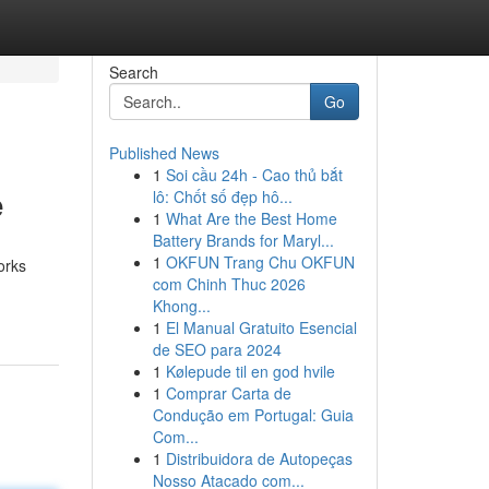
Search
Go
Published News
1
Soi cầu 24h - Cao thủ bắt
e
lô: Chốt số đẹp hô...
1
What Are the Best Home
Battery Brands for Maryl...
1
OKFUN Trang Chu OKFUN
orks
com Chinh Thuc 2026
Khong...
1
El Manual Gratuito Esencial
de SEO para 2024
1
Kølepude til en god hvile
1
Comprar Carta de
Condução em Portugal: Guia
Com...
1
Distribuidora de Autopeças
Nosso Atacado com...