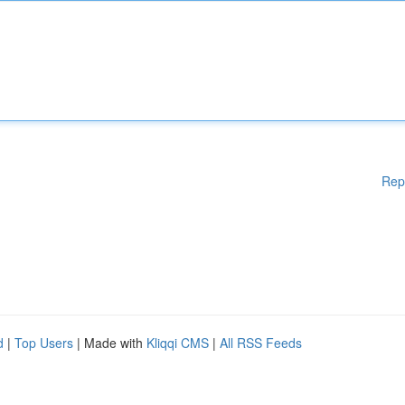
Rep
d
|
Top Users
| Made with
Kliqqi CMS
|
All RSS Feeds