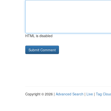
HTML is disabled
Copyright © 2026 |
Advanced Search
|
Live
|
Tag Clou