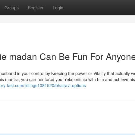
Groups
Register
Login
die madan Can Be Fun For Anyon
husband in your control by Keeping the power or Vitality that actually w
this mantra, you can reinforce your relationship with him and achieve his
ctory-fast.com/listings1081520/bhairavi-options