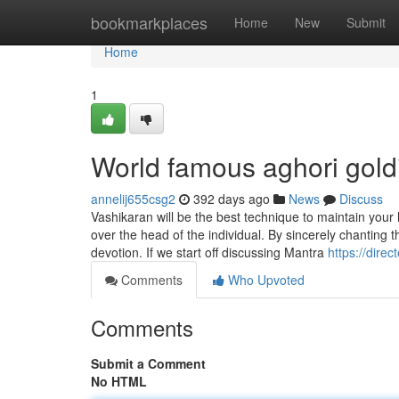
Home
bookmarkplaces
Home
New
Submit
Home
1
World famous aghori gol
annelij655csg2
392 days ago
News
Discuss
Vashikaran will be the best technique to maintain your 
over the head of the individual. By sincerely chanting 
devotion. If we start off discussing Mantra
https://dire
Comments
Who Upvoted
Comments
Submit a Comment
No HTML