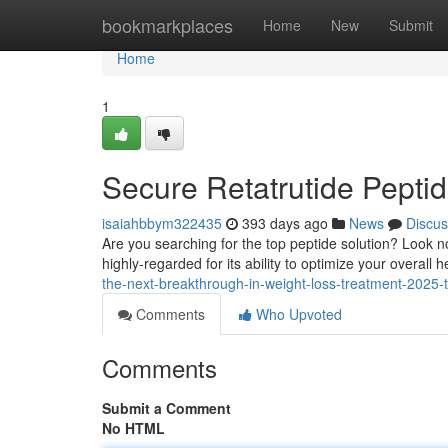
Home
bookmarkplaces
Home
New
Submit
Home
1
Secure Retatrutide Pepti
isaiahbbym322435
393 days ago
News
Discus
Are you searching for the top peptide solution? Look n
highly-regarded for its ability to optimize your overall 
the-next-breakthrough-in-weight-loss-treatment-2025-
Comments
Who Upvoted
Comments
Submit a Comment
No HTML