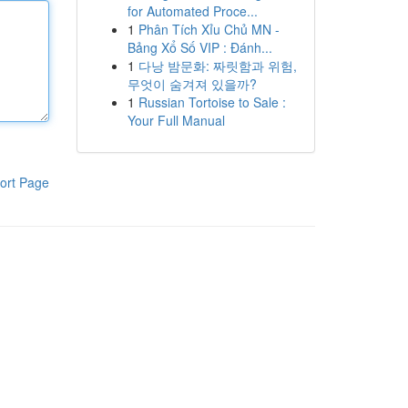
for Automated Proce...
1
Phân Tích Xỉu Chủ MN -
Bảng Xổ Số VIP : Đánh...
1
다낭 밤문화: 짜릿함과 위험,
무엇이 숨겨져 있을까?
1
Russian Tortoise to Sale :
Your Full Manual
ort Page