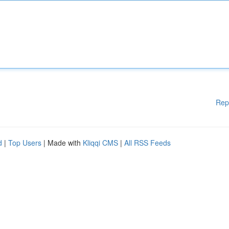
Rep
d
|
Top Users
| Made with
Kliqqi CMS
|
All RSS Feeds