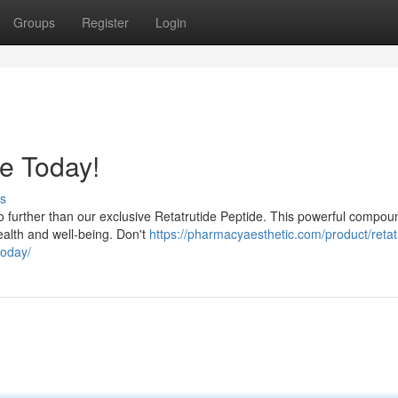
Groups
Register
Login
de Today!
s
o further than our exclusive Retatrutide Peptide. This powerful compou
health and well-being. Don't
https://pharmacyaesthetic.com/product/retat
today/