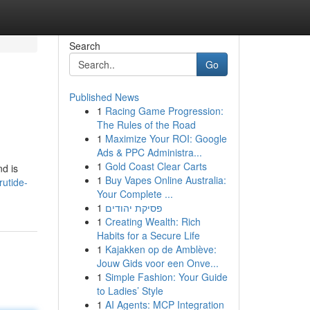
Search
Go
Published News
1
Racing Game Progression:
The Rules of the Road
1
Maximize Your ROI: Google
Ads & PPC Administra...
1
Gold Coast Clear Carts
nd is
1
Buy Vapes Online Australia:
rutide-
Your Complete ...
1
פסיקת יהודים
1
Creating Wealth: Rich
Habits for a Secure Life
1
Kajakken op de Amblève:
Jouw Gids voor een Onve...
1
Simple Fashion: Your Guide
to Ladies’ Style
1
AI Agents: MCP Integration