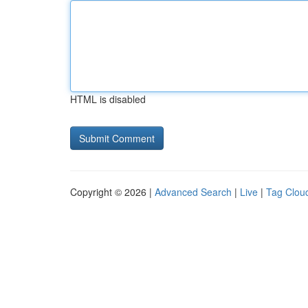
HTML is disabled
Copyright © 2026 |
Advanced Search
|
Live
|
Tag Clou