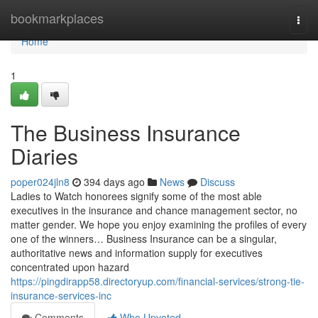
Home
bookmarkplaces
Togg
navi
Home
1
The Business Insurance
Diaries
poper024jln8
394 days ago
News
Discuss
Ladies to Watch honorees signify some of the most able
executives in the insurance and chance management sector, no
matter gender. We hope you enjoy examining the profiles of every
one of the winners… Business Insurance can be a singular,
authoritative news and information supply for executives
concentrated upon hazard
https://pingdirapp58.directoryup.com/financial-services/strong-tie-
insurance-services-inc
Comments
Who Upvoted