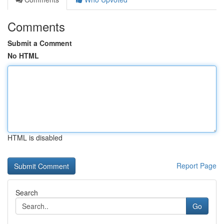
Comments
Submit a Comment
No HTML
HTML is disabled
Report Page
Search
Go