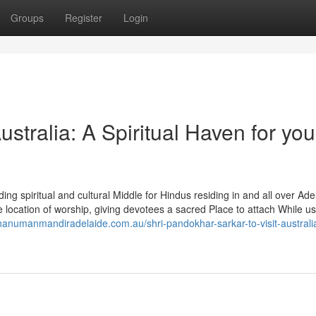
Groups
Register
Login
tralia: A Spiritual Haven for you
g spiritual and cultural Middle for Hindus residing in and all over Ade
ocation of worship, giving devotees a sacred Place to attach While us
/hanumanmandiradelaide.com.au/shri-pandokhar-sarkar-to-visit-australia