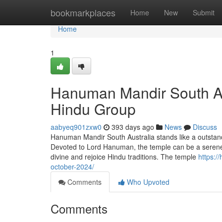
Home
bookmarkplaces
Home
New
Submit
Home
1
Hanuman Mandir South Aus
Hindu Group
aabyeq901zxw0
393 days ago
News
Discuss
Hanuman Mandir South Australia stands like a outstandin
Devoted to Lord Hanuman, the temple can be a serene l
divine and rejoice Hindu traditions. The temple
https:/
october-2024/
Comments
Who Upvoted
Comments