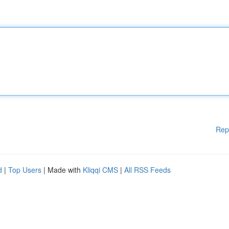
Rep
d
|
Top Users
| Made with
Kliqqi CMS
|
All RSS Feeds