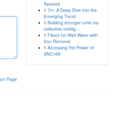
Assured
1
7m: A Deep Dive into the
Emerging Trend
1
Building stronger units via
collective intellig...
1
Filters for Well Water with
Iron Removal
1
Accessing the Power of
SNC168
ort Page