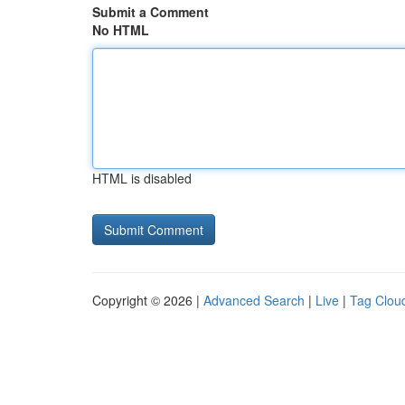
Submit a Comment
No HTML
HTML is disabled
Copyright © 2026 |
Advanced Search
|
Live
|
Tag Clou