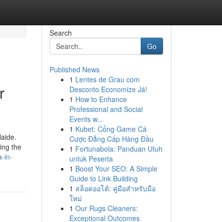
Search
Go
Published News
1
Lentes de Grau com
r
Desconto Economize Já!
1
How to Enhance
Professional and Social
Events w...
1
Kubet: Cổng Game Cá
laide.
Cược Đẳng Cấp Hàng Đầu
ing the
1
Fortunabola: Panduan Utuh
-in-
untuk Peserta
1
Boost Your SEO: A Simple
Guide to Link Building
1
สล็อตออโต้: คู่มือสำหรับมือ
ใหม่
1
Our Rugs Cleaners:
Exceptional Outcomes