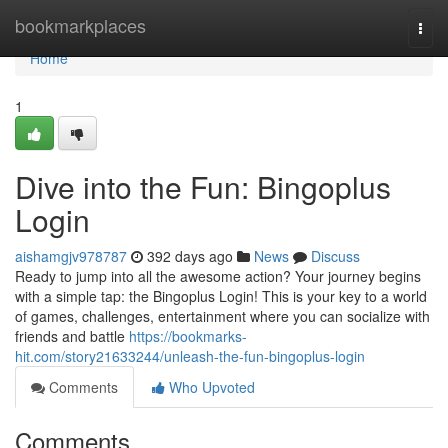
Home
bookmarkplaces
Togg
navi
Home
1
Dive into the Fun: Bingoplus
Login
aishamgjv978787
392 days ago
News
Discuss
Ready to jump into all the awesome action? Your journey begins
with a simple tap: the Bingoplus Login! This is your key to a world
of games, challenges, entertainment where you can socialize with
friends and battle
https://bookmarks-
hit.com/story21633244/unleash-the-fun-bingoplus-login
Comments
Who Upvoted
Comments