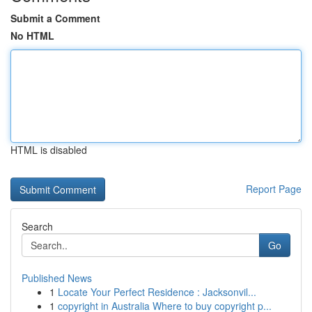
Submit a Comment
No HTML
HTML is disabled
Report Page
Search
Go
Published News
1
Locate Your Perfect Residence : Jacksonvil...
1
copyright in Australia Where to buy copyright p...