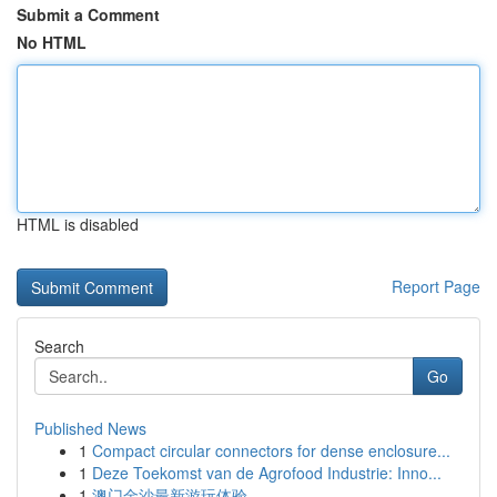
Submit a Comment
No HTML
HTML is disabled
Report Page
Search
Go
Published News
1
Compact circular connectors for dense enclosure...
1
Deze Toekomst van de Agrofood Industrie: Inno...
1
澳门金沙最新游玩体验