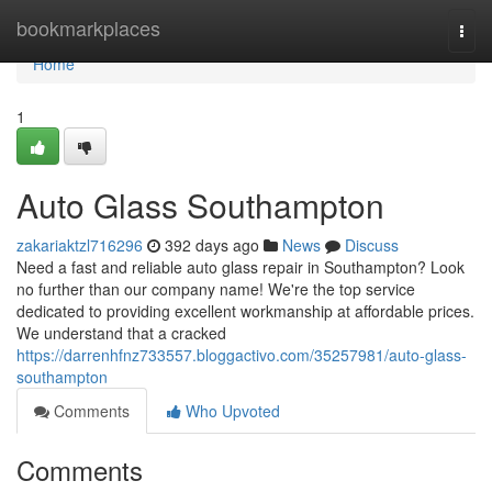
Home
bookmarkplaces
Togg
navi
Home
1
Auto Glass Southampton
zakariaktzl716296
392 days ago
News
Discuss
Need a fast and reliable auto glass repair in Southampton? Look
no further than our company name! We're the top service
dedicated to providing excellent workmanship at affordable prices.
We understand that a cracked
https://darrenhfnz733557.bloggactivo.com/35257981/auto-glass-
southampton
Comments
Who Upvoted
Comments